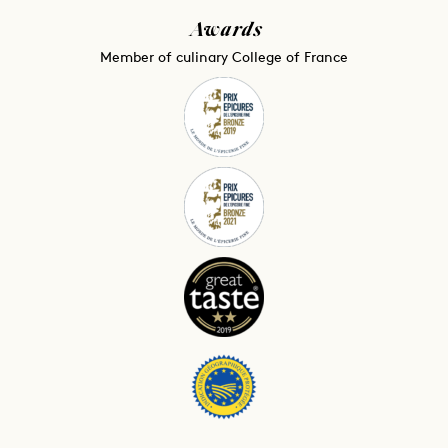
Awards
Member of culinary College of France