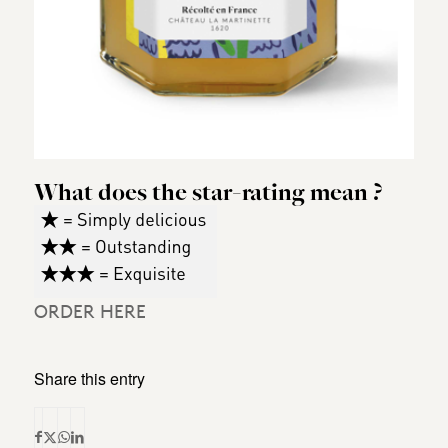
What does the star-rating mean ?
ORDER HERE
Share this entry