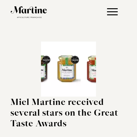
Miel Martine received
several stars on the Great
Taste Awards