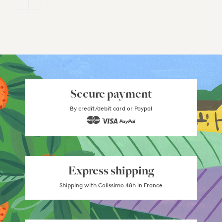
Secure payment
By credit/debit card or Paypal
Express shipping
Shipping with Colissimo 48h in France