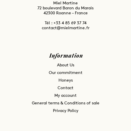
Miel Martine
72 boulevard Baron du Marais
42300 Roanne – France
Tél : ⁦+33 4 85 69 37 74
contact@mielmartine.fr
Information
About Us
Our commitment
Honeys
Contact
My account
General terms & Conditions of sale
Privacy Policy