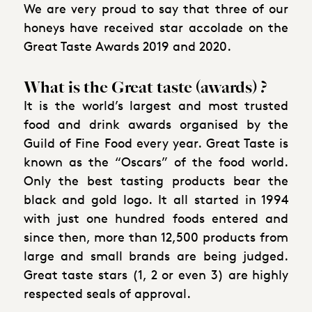
We are very proud to say that three of our
honeys have received star accolade on the
Great Taste Awards 2019 and 2020.
What is the Great taste (awards) ?
It is the world’s largest and most trusted
food and drink awards organised by the
Guild of Fine Food every year. Great Taste is
known as the “Oscars” of the food world.
Only the best tasting products bear the
black and gold logo. It all started in 1994
with just one hundred foods entered and
since then, more than 12,500 products from
large and small brands are being judged.
Great taste stars (1, 2 or even 3) are highly
respected seals of approval.