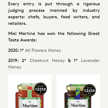
Every entry is put through a rigorous
judging process manned by industry
experts: chefs, buyers, food writers, and
retailers.
Miel Martine has won the following Great
Taste Awards:
2020
: 1*
All Flowers Honey
2019
: 2*
Chestnut Honey
& 1*
Lavender
Honey