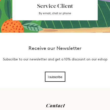
Service Client
By email, chat or phone
Receive our Newsletter
Subscribe to our newsletter and get a 10% discount on our eshop
I subscribe
Contact