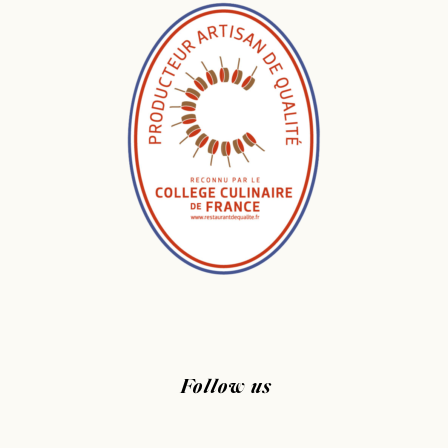
Follow us