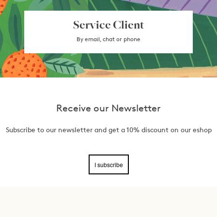
Service Client
By email, chat or phone
Receive our Newsletter
Subscribe to our newsletter and get a 10% discount on our eshop
I subscribe