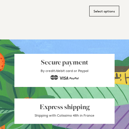
Select options
Secure payment
By credit/debit card or Paypal
Express shipping
Shipping with Colissimo 48h in France