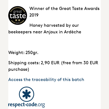
Winner of the Great Taste Awards
2019
Honey harvested by our
beekeepers near Anjoux in Ardèche
Weight: 250gr.
Shipping costs: 2,90 EUR (free from 30 EUR
purchase)
Access the traceability of this batch