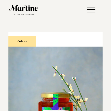
Retour