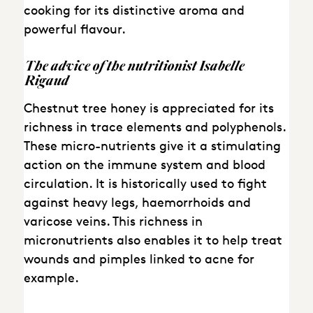
cooking for its distinctive aroma and
powerful flavour.
The
advice
of the
nutritionist
Isabelle
Rigaud
Chestnut tree honey is appreciated for its
richness in trace elements and polyphenols.
These micro-nutrients give it a stimulating
action on the immune system and blood
circulation. It is historically used to fight
against heavy legs, haemorrhoids and
varicose veins. This richness in
micronutrients also enables it to help treat
wounds and pimples linked to acne for
example.