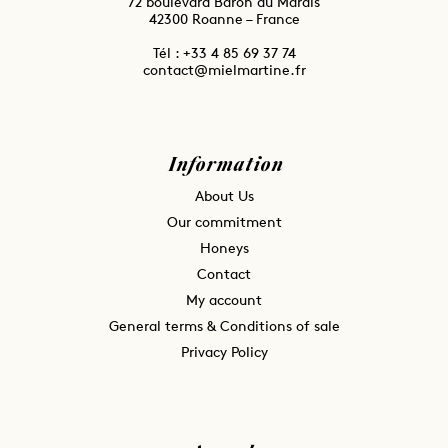
72 boulevard Baron du Marais
42300 Roanne – France
Tél : ⁦+33 4 85 69 37 74
contact@mielmartine.fr
Information
About Us
Our commitment
Honeys
Contact
My account
General terms & Conditions of sale
Privacy Policy