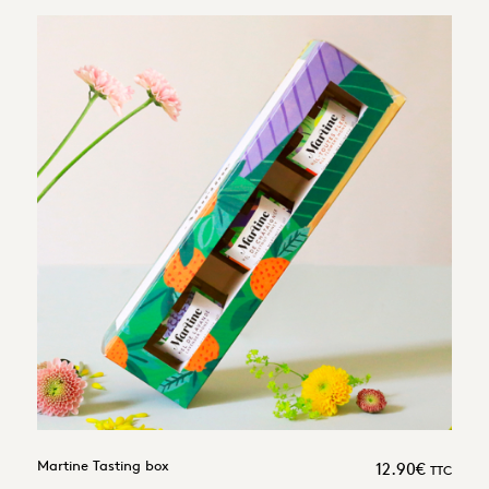
Martine Tasting box
12.90
€
TTC