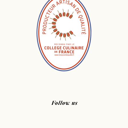
Follow us