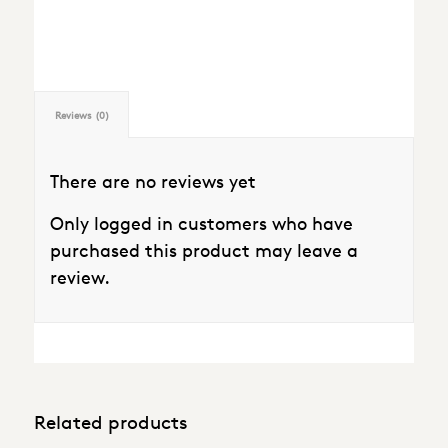
Reviews (0)
There are no reviews yet
Only logged in customers who have
purchased this product may leave a
review.
Related products