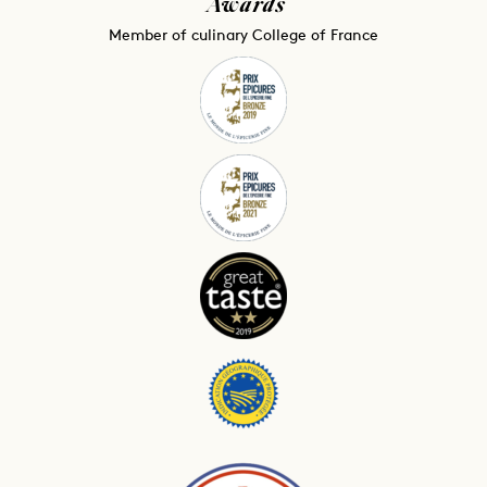
Awards
Member of culinary College of France