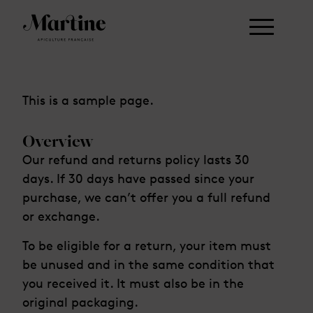
This is a sample page.
Overview
Our refund and returns policy lasts 30
days. If 30 days have passed since your
purchase, we can’t offer you a full refund
or exchange.
To be eligible for a return, your item must
be unused and in the same condition that
you received it. It must also be in the
original packaging.