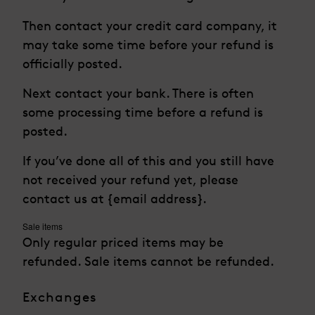
Then contact your credit card company, it
may take some time before your refund is
officially posted.
Next contact your bank. There is often
some processing time before a refund is
posted.
If you’ve done all of this and you still have
not received your refund yet, please
contact us at {email address}.
Sale items
Only regular priced items may be
refunded. Sale items cannot be refunded.
Exchanges