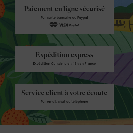
Paiement en ligne sécurisé
Par carte bancaire ou Paypal
Expédition express
Expédition Colissimo en 48h en France
Service client à votre écoute
Par email, chat ou téléphone