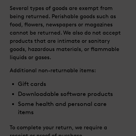
Several types of goods are exempt from
being returned. Perishable goods such as
food, flowers, newspapers or magazines
cannot be returned. We also do not accept
products that are intimate or sanitary
goods, hazardous materials, or flammable
liquids or gases.
Additional non-returnable items:
Gift cards
Downloadable software products
Some health and personal care
items
To complete your return, we require a
receipt or proof of purchase.