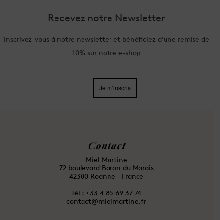
Recevez notre Newsletter
Inscrivez-vous à notre newsletter et bénéficiez d’une remise de
10% sur notre e-shop
Je m’inscris
Contact
Miel Martine
72 boulevard Baron du Marais
42300 Roanne – France
Tél : ⁦+33 4 85 69 37 74
contact@mielmartine.fr