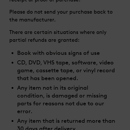
Please do not send your purchase back to
the manufacturer.
There are certain situations where only
partial refunds are granted:
Book with obvious signs of use
CD, DVD, VHS tape, software, video
game, cassette tape, or vinyl record
that has been opened.
Any item not in its original
condition, is damaged or missing
parts for reasons not due to our
error.
Any item that is returned more than
30 days after delivery