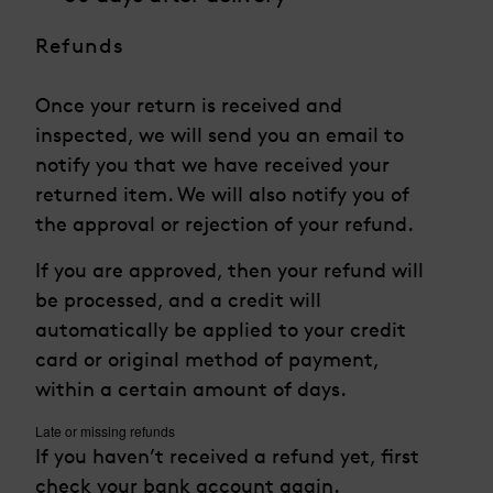
Refunds
Once your return is received and
inspected, we will send you an email to
notify you that we have received your
returned item. We will also notify you of
the approval or rejection of your refund.
If you are approved, then your refund will
be processed, and a credit will
automatically be applied to your credit
card or original method of payment,
within a certain amount of days.
Late or missing refunds
If you haven’t received a refund yet, first
check your bank account again.