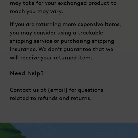
may take for your exchanged product to
reach you may vary.
If you are returning more expensive items,
you may consider using a trackable
shipping service or purchasing shipping
insurance. We don’t guarantee that we
will receive your returned item.
Need help?
Contact us at {email} for questions
related to refunds and returns.