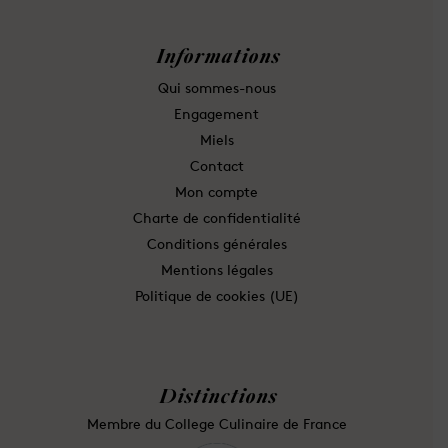
Informations
Qui sommes-nous
Engagement
Miels
Contact
Mon compte
Charte de confidentialité
Conditions générales
Mentions légales
Politique de cookies (UE)
Distinctions
Membre du College Culinaire de France