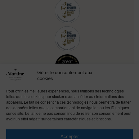
Gérer le consentement aux
cookies
Pour offrir les meilleures expériences, nous utilisons des technologies
telles que les cookies pour stocker et/ou accéder aux informations des
appareils. Le fait de consentir à ces technologies nous permettra de traiter
des données telles que le comportement de navigation ou les ID uniques
sur ce site. Le fait de ne pas consentir ou de retirer son consentement peut
avoir un effet négatif sur certaines caractéristiques et fonctions.
Accepter