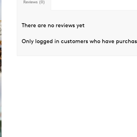
Reviews (0)
There are no reviews yet
Only logged in customers who have purchase