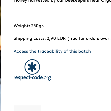
Honey harvested by our beekeepers near Org
Weight: 250gr.
Shipping costs: 2,90 EUR (free for orders over
Access the traceability of this batch