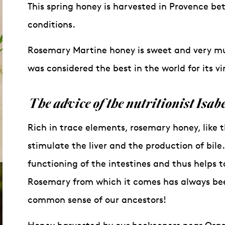
This spring honey is harvested in Provence b
conditions.
Rosemary Martine honey is sweet and very muc
was considered the best in the world for its vi
The
advice
of the
nutritionist
Isabe
Rich in trace elements, rosemary honey, like t
stimulate the liver and the production of bile
functioning of the intestines and thus helps t
Rosemary from which it comes has always been 
common sense of our ancestors!