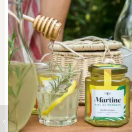
Chuck Norris Bag + jar
of honey