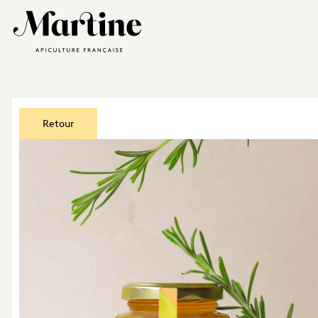
Retour