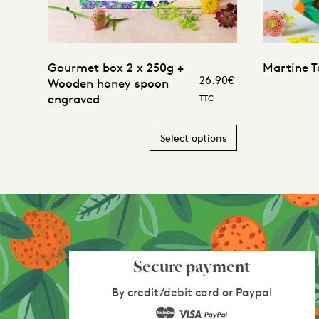
5.00
Gourmet box 2 x 250g +
Martine T
26.90
€
Wooden honey spoon
engraved
TTC
Select options
Secure payment
By credit/debit card or Paypal