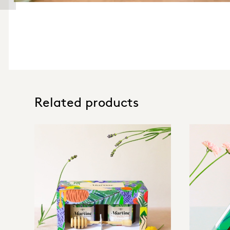
Related products