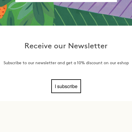
Receive our Newsletter
Subscribe to our newsletter and get a 10% discount on our eshop
I subscribe