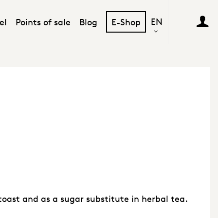
EN
el
Points of sale
Blog
E-Shop
toast and as a sugar substitute in herbal tea.