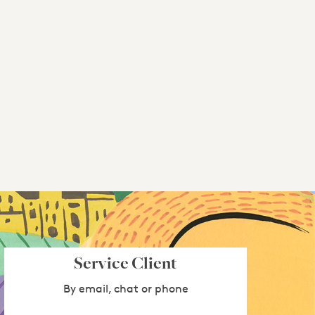
Service Client
By email, chat or phone