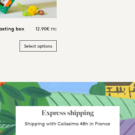
asting box
12.90
€
TTC
Select options
Express shipping
Shipping with Colissimo 48h in France