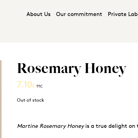
About Us
Our commitment
Private Lab
Rosemary Honey
7.10
€
TTC
Out of stock
Martine Rosemary Honey
is a true delight on 