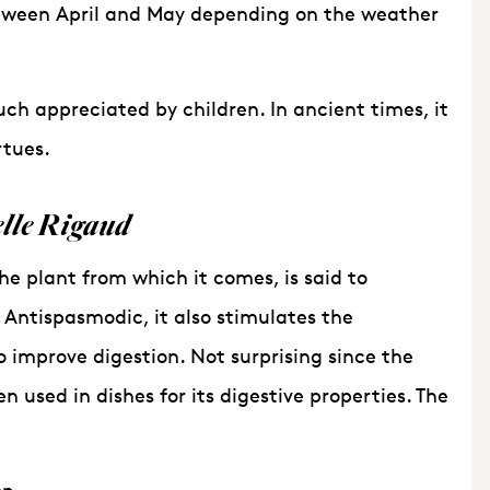
etween April and May depending on the weather
h appreciated by children. In ancient times, it
rtues.
lle Rigaud
he plant from which it comes, is said to
. Antispasmodic, it also stimulates the
o improve digestion. Not surprising since the
used in dishes for its digestive properties. The