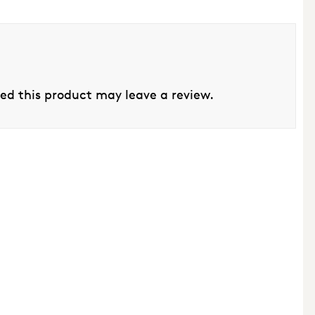
d this product may leave a review.