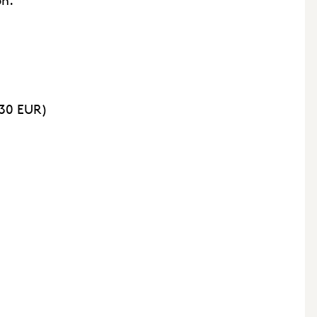
on.
 30 EUR)